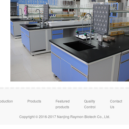
roduction
Products
Featured
Quality
Contact
products
Control
Us
Copyright © 2016-2017 Nanjing Raymon Biotech Co., Ltd.