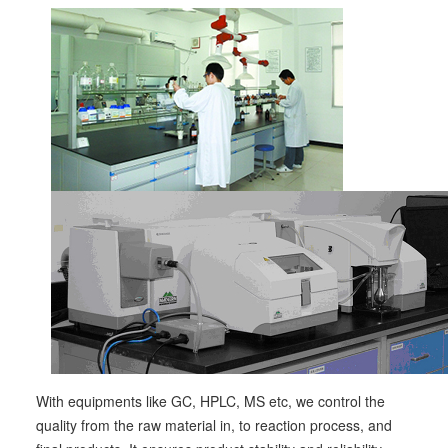
With equipments like GC, HPLC, MS etc, we control the
quality from the raw material in, to reaction process, and