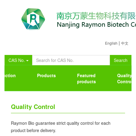
|
English
中文
CAS No.
Search
oduction
Products
Featured
Quality
products
Control
Quality Control
Raymon Bio guarantee strict quality control for each
product before delivery.