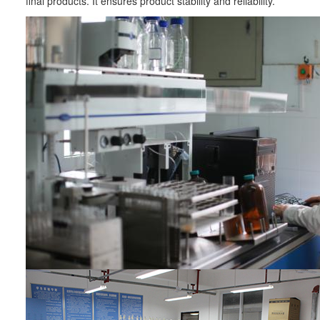
final products. It ensures product stability and reliability.